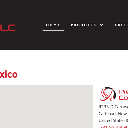
HOME
PRODUCTS
PREC
xico
R233-D Carras
Carlsbad, New
United States 
1-817-550-69