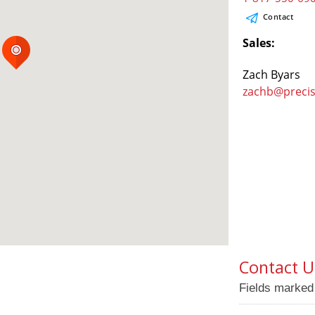
Contact
Sales:
Zach Byars
zachb@preci