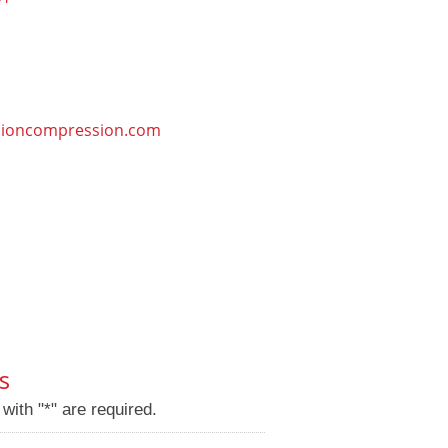
sioncompression.com