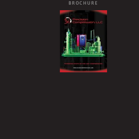
BROCHURE