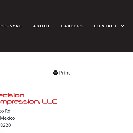
ISE-SYNC
ABOUT
CAREERS
CONTACT
Print
co Rd
 Mexico
88220
01