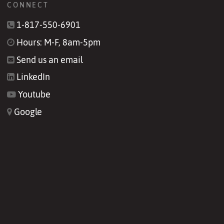
CONNECT
1-817-550-6901
Hours: M-F, 8am-5pm
Send us an email
LinkedIn
Youtube
Google