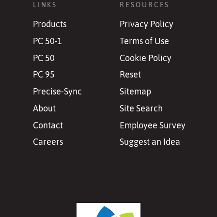
LINKS
RESOURCES
Products
Privacy Policy
PC 50-1
Terms of Use
PC 50
Cookie Policy
PC 95
Reset
Precise-Sync
Sitemap
About
Site Search
Contact
Employee Survey
Careers
Suggest an Idea