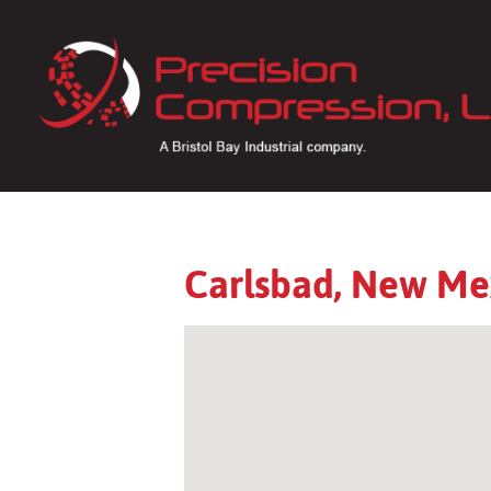
Carlsbad, New Me