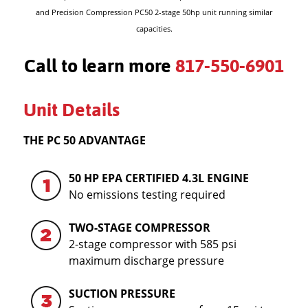
and Precision Compression PC50 2-stage 50hp unit running similar
capacities.
Call to learn more
817-550-6901
Unit Details
THE PC 50 ADVANTAGE
50 HP EPA CERTIFIED 4.3L ENGINE
No emissions testing required
TWO-STAGE COMPRESSOR
2-stage compressor with 585 psi
maximum discharge pressure
SUCTION PRESSURE