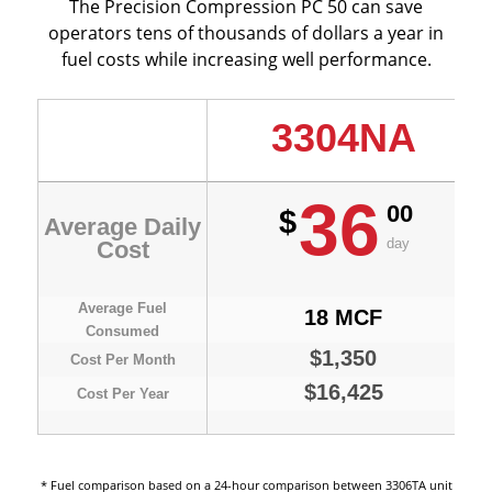
The Precision Compression PC 50 can save
operators tens of thousands of dollars a year in
fuel costs while increasing well performance.
3304NA
36
00
$
Average Daily
day
Cost
Average Fuel
18 MCF
Consumed
$1,350
Cost Per Month
$16,425
Cost Per Year
* Fuel comparison based on a 24-hour comparison between 3306TA unit