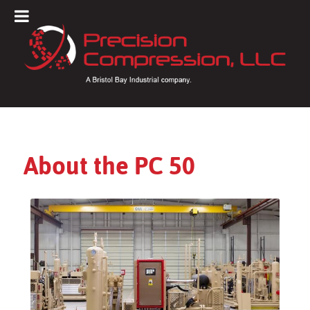
About the PC 50