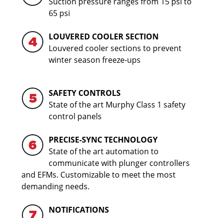
Suction pressure ranges from 15 psi to
65 psi
LOUVERED COOLER SECTION
Louvered cooler sections to prevent
winter season freeze-ups
SAFETY CONTROLS
State of the art Murphy Class 1 safety
control panels
PRECISE-SYNC TECHNOLOGY
State of the art automation to
communicate with plunger controllers
and EFMs. Customizable to meet the most
demanding needs.
NOTIFICATIONS