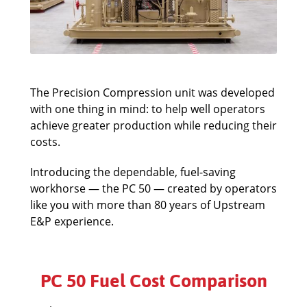
The Precision Compression unit was developed
with one thing in mind: to help well operators
achieve greater production while reducing their
costs.
Introducing the dependable, fuel-saving
workhorse — the PC 50 — created by operators
like you with more than 80 years of Upstream
E&P experience.
PC 50 Fuel Cost Comparison