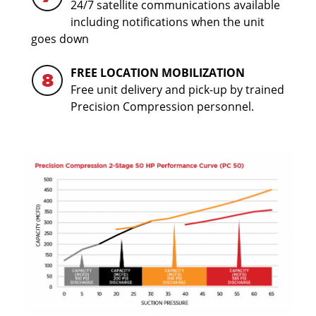
24/7 satellite communications available
including notifications when the unit
goes down
FREE LOCATION MOBILIZATION
Free unit delivery and pick-up by trained
Precision Compression personnel.