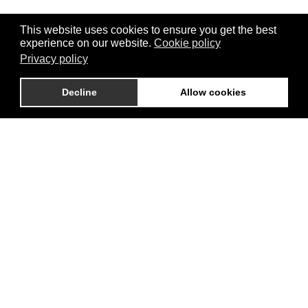
This website uses cookies to ensure you get the best
experience on our website.
Cookie policy
Privacy policy
Decline
Allow cookies
BROCHURE